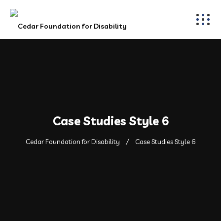
Case Studies Style 6
Cedar Foundation for Disability
Case Studies Style 6