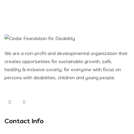
We are a non-profit and developmental organization that
creates opportunities for sustainable growth, safe,
healthy & inclusive society, for everyone with focus on
persons with disabilities, children and young people.
Contact Info