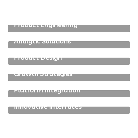
IT Technology
Product Engineering
IT Technology
Analytic Solutions
IT Technology
Product Design
IT Technology
Growth Strategies
IT Technology
Platform Integration
IT Technology
Innovative Interfaces