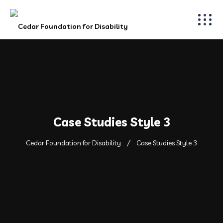
Case Studies Style 3
Cedar Foundation for Disability
Case Studies Style 3