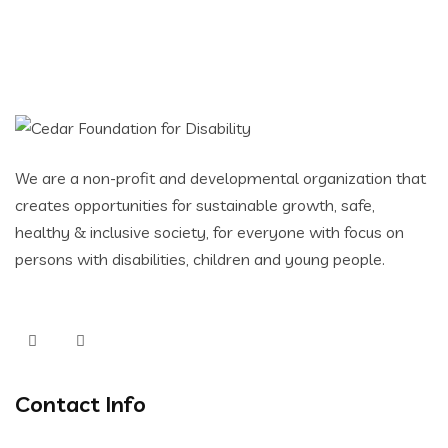
We are a non-profit and developmental organization that
creates opportunities for sustainable growth, safe,
healthy & inclusive society, for everyone with focus on
persons with disabilities, children and young people.
Contact Info