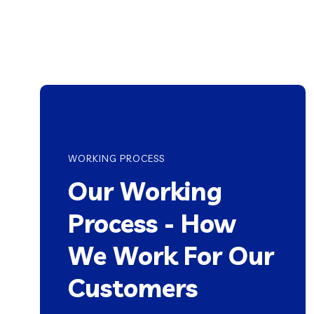
WORKING PROCESS
Our Working
Process - How
We Work For Our
Customers