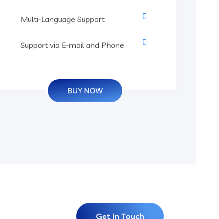
Multi-Language Support
Support via E-mail and Phone
BUY NOW
Get In Touch