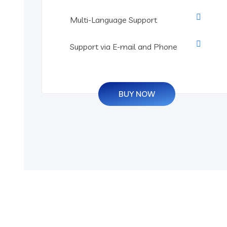
Multi-Language Support
Support via E-mail and Phone
BUY NOW
Grow Your Business