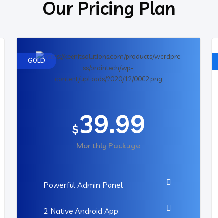
Our Pricing Plan
GOLD
39.99
$
Monthly Package
Powerful Admin Panel
2 Native Android App