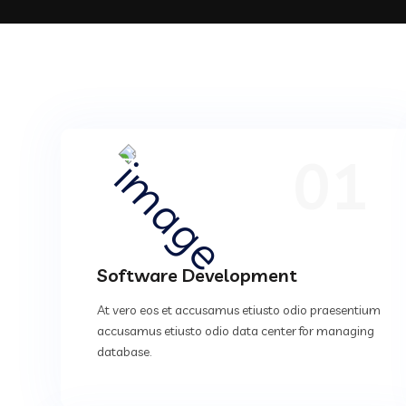
01
Software Development
At vero eos et accusamus etiusto odio praesentium
accusamus etiusto odio data center for managing
database.