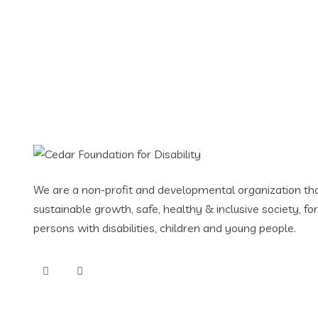
Website or Softwar
We are a non-profit and developmental organization tha
sustainable growth, safe, healthy & inclusive society, f
persons with disabilities, children and young people.