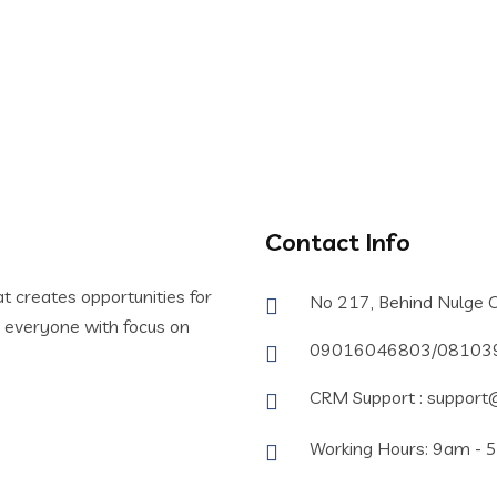
e With us.
Contact Info
t creates opportunities for
No 217, Behind Nulge O
or everyone with focus on
09016046803/08103
CRM Support : support@
Working Hours: 9am - 