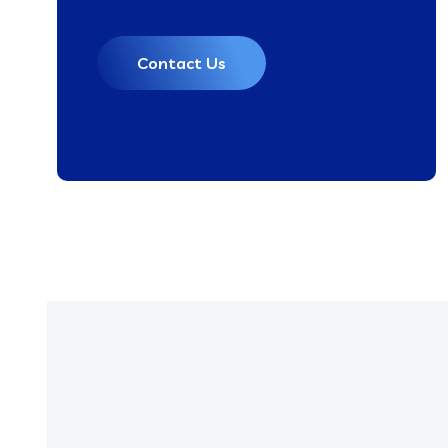
Contact Us