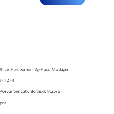
ffice, Pompomari, By-Pass, Maiduguri
977274
cedarfoundationfordisability.org
5pm