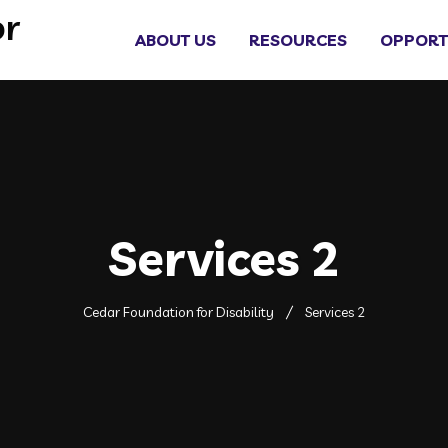
ABOUT US
RESOURCES
OPPORT
Services 2
Cedar Foundation for Disability
Services 2