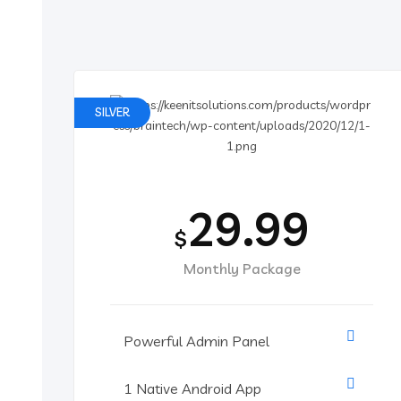
SILVER
29.99
$
Monthly Package
Powerful Admin Panel
1 Native Android App