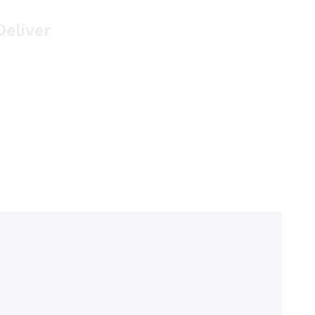
Deliver
uisque placerat vitae lacus ut scelerisque. Fusce luctus
dio ac nibh luctus, in porttitor theo lacus egestas. Dummy
ext generator