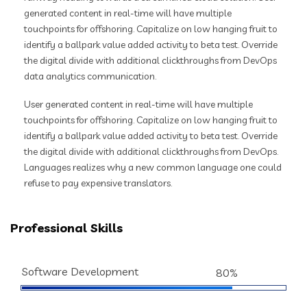
generated content in real-time will have multiple
touchpoints for offshoring. Capitalize on low hanging fruit to
identify a ballpark value added activity to beta test. Override
the digital divide with additional clickthroughs from DevOps
data analytics communication.
User generated content in real-time will have multiple
touchpoints for offshoring. Capitalize on low hanging fruit to
identify a ballpark value added activity to beta test. Override
the digital divide with additional clickthroughs from DevOps.
Languages realizes why a new common language one could
refuse to pay expensive translators.
Professional Skills
Software Development
80%