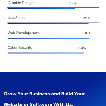
Graphic Design
74%
JavaScript
89%
Web Development
90%
Cyber Security
84%
Grow Your Business and Build Your
Website or Software With Us.