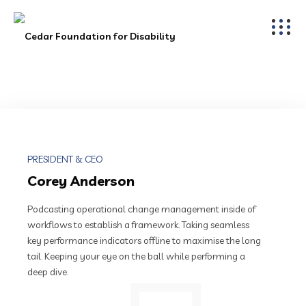
PRESIDENT & CEO
Corey Anderson
Podcasting operational change management inside of
workflows to establish a framework. Taking seamless
key performance indicators offline to maximise the long
tail. Keeping your eye on the ball while performing a
deep dive.