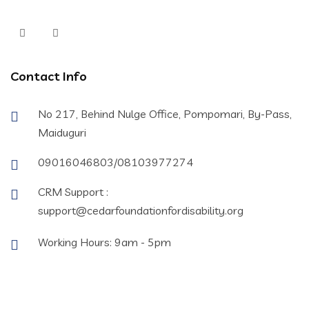
Contact Info
No 217, Behind Nulge Office, Pompomari, By-Pass,
Maiduguri
09016046803/08103977274
CRM Support :
support@cedarfoundationfordisability.org
Working Hours: 9am - 5pm