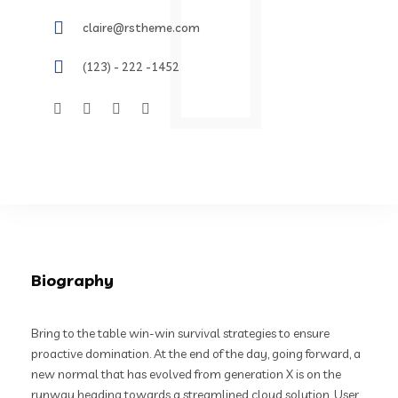
claire@rstheme.com
(123) - 222 -1452
Biography
Bring to the table win-win survival strategies to ensure
proactive domination. At the end of the day, going forward, a
new normal that has evolved from generation X is on the
runway heading towards a streamlined cloud solution. User