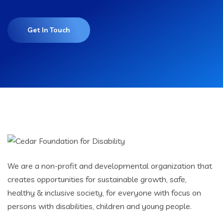
Get In Touch
We are a non-profit and developmental organization that
creates opportunities for sustainable growth, safe,
healthy & inclusive society, for everyone with focus on
persons with disabilities, children and young people.