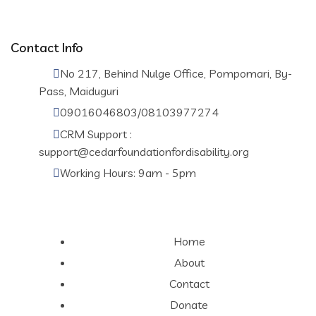
Contact Info
No 217, Behind Nulge Office, Pompomari, By-
Pass, Maiduguri
09016046803/08103977274
CRM Support :
support@cedarfoundationfordisability.org
Working Hours: 9am - 5pm
Home
About
Contact
Donate