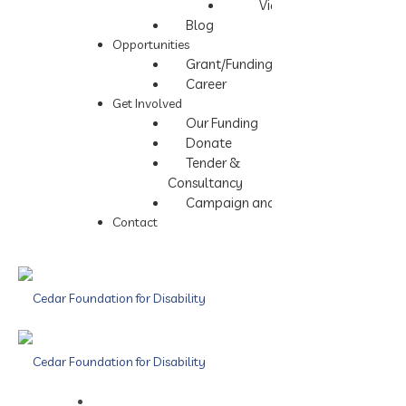
Videos
Blog
Opportunities
Grant/Funding
Career
Get Involved
Our Funding
Donate
Tender &
Consultancy
Campaign and Events
Contact