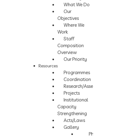
What We Do
Our
Objectives
Where We
Work
Staff
Composition
Overview
Our Priority
Resources
Programmes
Coordination
Research/Assessment
Projects
Institutional
Capacity
Strengthening
Acts/Laws
Gallery
Photos