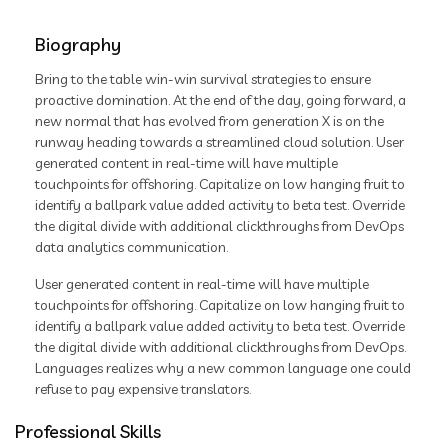
Biography
Bring to the table win-win survival strategies to ensure
proactive domination. At the end of the day, going forward, a
new normal that has evolved from generation X is on the
runway heading towards a streamlined cloud solution. User
generated content in real-time will have multiple
touchpoints for offshoring. Capitalize on low hanging fruit to
identify a ballpark value added activity to beta test. Override
the digital divide with additional clickthroughs from DevOps
data analytics communication.
User generated content in real-time will have multiple
touchpoints for offshoring. Capitalize on low hanging fruit to
identify a ballpark value added activity to beta test. Override
the digital divide with additional clickthroughs from DevOps.
Languages realizes why a new common language one could
refuse to pay expensive translators.
Professional Skills