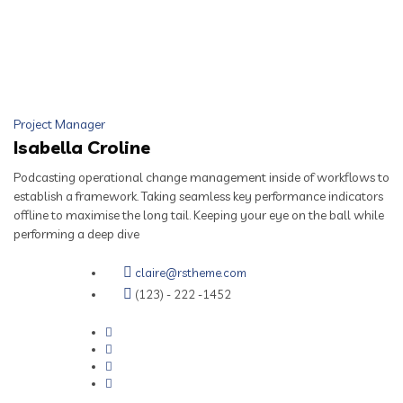
Project Manager
Isabella Croline
Podcasting operational change management inside of workflows to
establish a framework. Taking seamless key performance indicators
offline to maximise the long tail. Keeping your eye on the ball while
performing a deep dive
claire@rstheme.com
(123) - 222 -1452