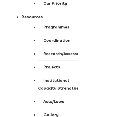
Our Priority
Resources
Programmes
Coordination
Research/Assessment
Projects
Institutional
Capacity Strengthening
Acts/Laws
Gallery