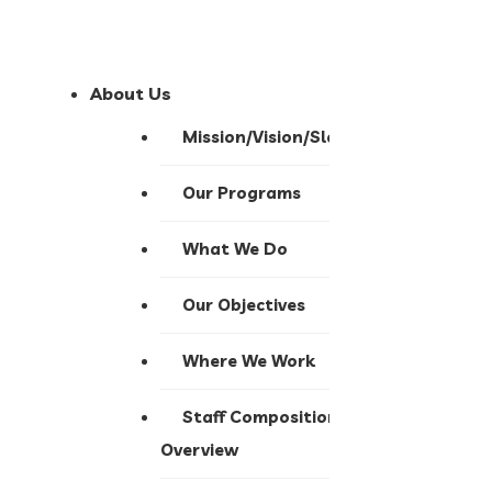
About Us
Mission/Vision/Slogan
Our Programs
What We Do
Our Objectives
Where We Work
Staff Composition
Overview