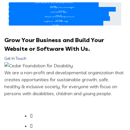
Software Development
Graphic Design
80%
JavaScript
95%
Web Development
89%
Cyber Security
90%
84%
Grow Your Business and Build Your
Website or Software With Us.
Get In Touch
We are a non-profit and developmental organization that
creates opportunities for sustainable growth, safe,
healthy & inclusive society, for everyone with focus on
persons with disabilities, children and young people.