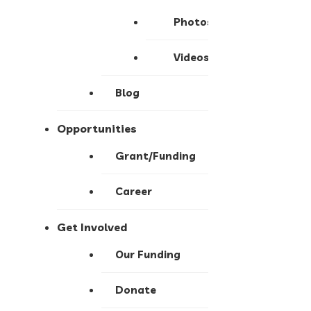
Photos
Videos
Blog
Opportunities
Grant/Funding
Career
Get Involved
Our Funding
Donate