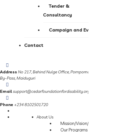
Tender &
Consultancy
Campaign and Events
Contact
Address
No 217, Behind Nulge Office, Pompomari,
By-Pass, Maiduguri
Email
support@cedarfoundationfordisability.org
Phone
+234 8102501720
About Us
Mission/Vision/Slogan
Our Programs