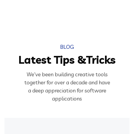
BLOG
Latest Tips &Tricks
We've been building creative tools
together for over a decade and have
a deep appreciation for software
applications