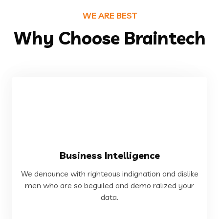
WE ARE BEST
Why Choose Braintech
VIEW MORE
Business Intelligence
data.
We denounce with righteous indignation and dislike
men who are so beguiled and demo ralized your
men who are so beguiled and demo ralized your
We denounce with righteous indignation and dislike
data.
Business Intelligence