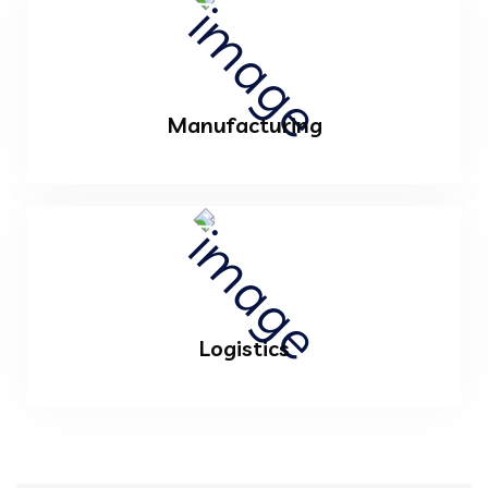
Manufacturing
Logistics