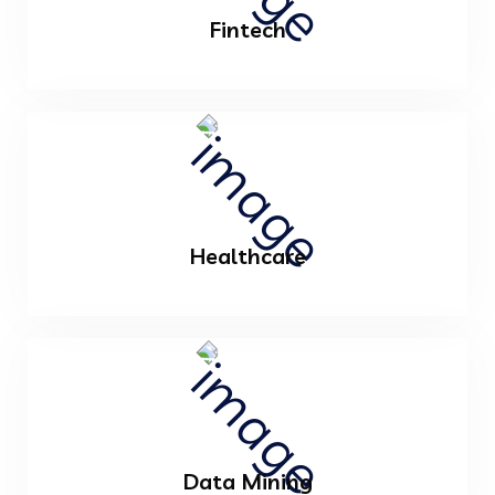
Fintech
Healthcare
Data Mining