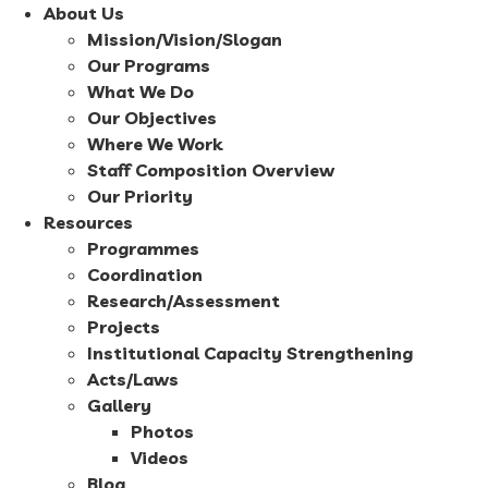
About Us
Mission/Vision/Slogan
Our Programs
What We Do
Our Objectives
Where We Work
Staff Composition Overview
Our Priority
Resources
Programmes
Coordination
Research/Assessment
Projects
Institutional Capacity Strengthening
Acts/Laws
Gallery
Photos
Videos
Blog