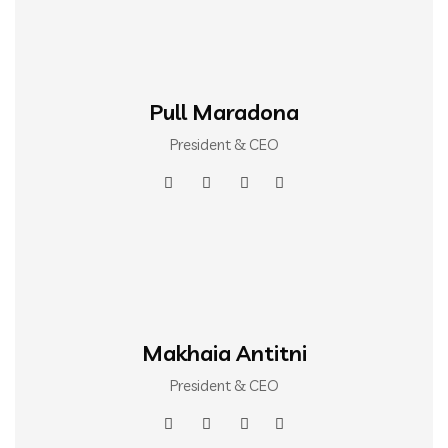
Pull Maradona
President & CEO
Makhaia Antitni
President & CEO