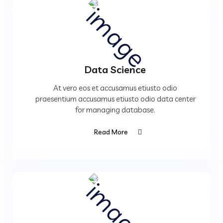
Data Science
At vero eos et accusamus etiusto odio
praesentium accusamus etiusto odio data center
for managing database.
Read More