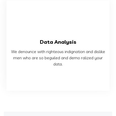
VIEW MORE
Data Analysis
data.
We denounce with righteous indignation and dislike
men who are so beguiled and demo ralized your
men who are so beguiled and demo ralized your
We denounce with righteous indignation and dislike
data.
Data Analysis