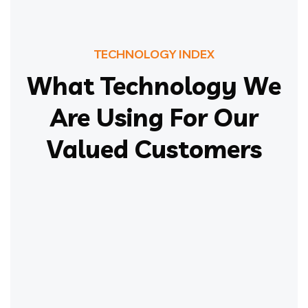
TECHNOLOGY INDEX
What Technology We
Are Using For Our
Valued Customers