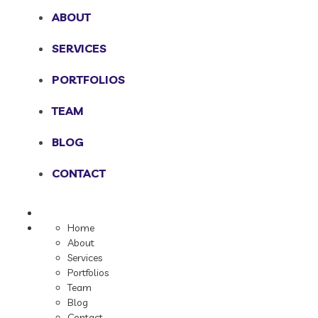
ABOUT
SERVICES
PORTFOLIOS
TEAM
BLOG
CONTACT
Home
About
Services
Portfolios
Team
Blog
Contact