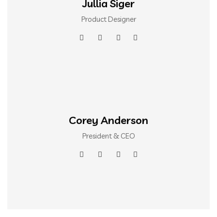
Jullia Siger
Product Designer
Corey Anderson
President & CEO