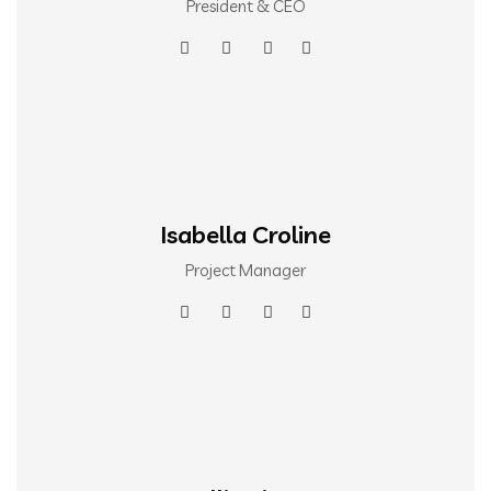
President & CEO
Isabella Croline
Project Manager