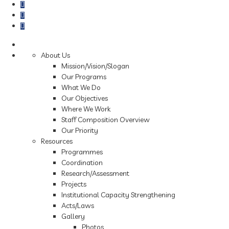
About Us
Mission/Vision/Slogan
Our Programs
What We Do
Our Objectives
Where We Work
Staff Composition Overview
Our Priority
Resources
Programmes
Coordination
Research/Assessment
Projects
Institutional Capacity Strengthening
Acts/Laws
Gallery
Photos