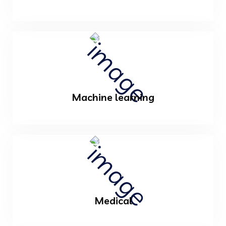
Machine learning
Medical