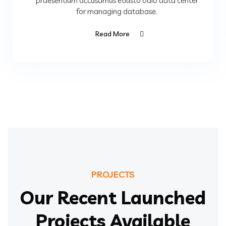
praesentium accusamus etiusto odio data center
for managing database.
Read More
PROJECTS
Our Recent Launched
Projects Available