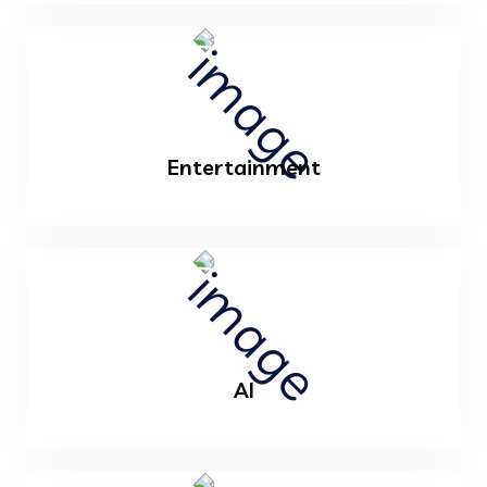
Entertainment
AI