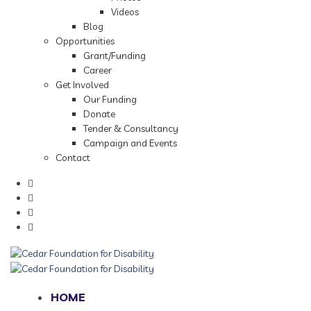
Videos
Blog
Opportunities
Grant/Funding
Career
Get Involved
Our Funding
Donate
Tender & Consultancy
Campaign and Events
Contact
HOME