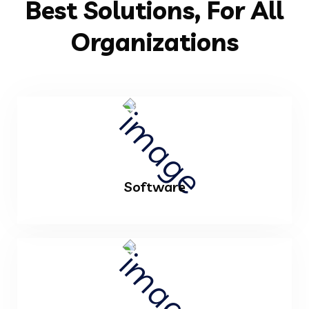
Best Solutions, For All
Organizations
Software