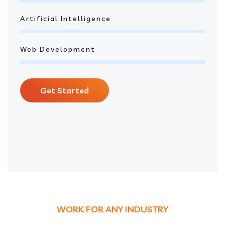
Artificial Intelligence
Web Development
Get Started
WORK FOR ANY INDUSTRY