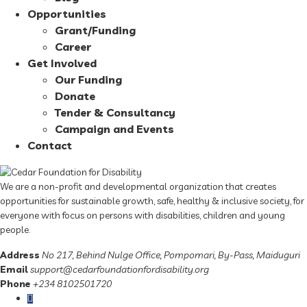
Opportunities
Grant/Funding
Career
Get Involved
Our Funding
Donate
Tender & Consultancy
Campaign and Events
Contact
We are a non-profit and developmental organization that creates
opportunities for sustainable growth, safe, healthy & inclusive society, for
everyone with focus on persons with disabilities, children and young
people.
Address
No 217, Behind Nulge Office, Pompomari, By-Pass, Maiduguri
Email
support@cedarfoundationfordisability.org
Phone
+234 8102501720