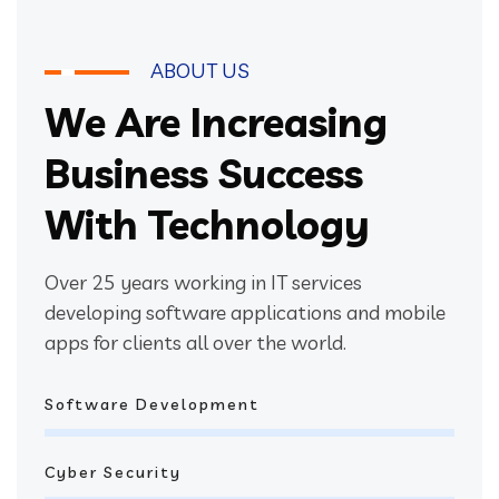
ABOUT US
We Are Increasing
Business Success
With Technology
Over 25 years working in IT services
developing software applications and mobile
apps for clients all over the world.
Software Development
Cyber Security