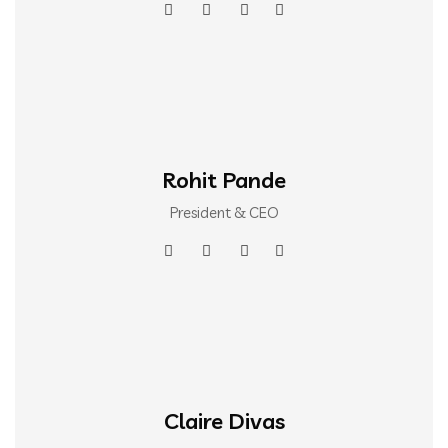
Rohit Pande
President & CEO
Claire Divas