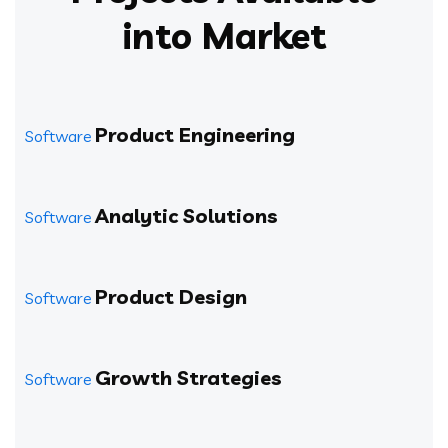
into Market
Product Engineering
Software
Analytic Solutions
Software
Product Design
Software
Growth Strategies
Software