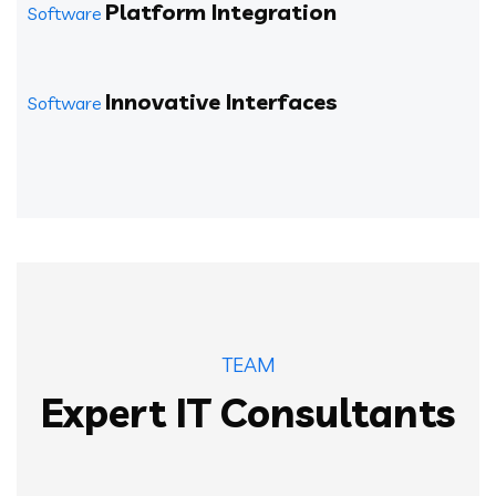
Platform Integration
Software
Innovative Interfaces
Software
TEAM
Expert IT Consultants