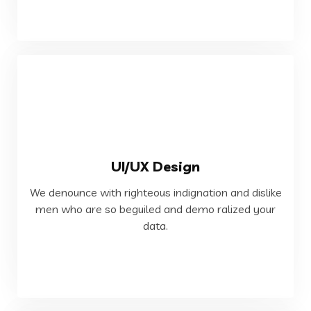
VIEW MORE
UI/UX Design
data.
We denounce with righteous indignation and dislike
men who are so beguiled and demo ralized your
men who are so beguiled and demo ralized your
We denounce with righteous indignation and dislike
data.
Web Development