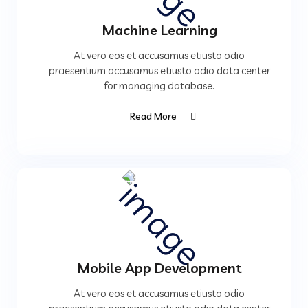
Machine Learning
At vero eos et accusamus etiusto odio
praesentium accusamus etiusto odio data center
for managing database.
Read More
Mobile App Development
At vero eos et accusamus etiusto odio