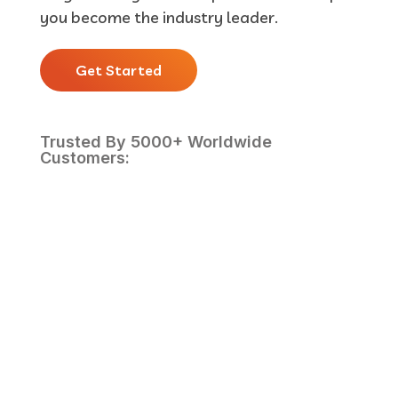
you become the industry leader.
Get Started
Trusted By 5000+ Worldwide
Customers: