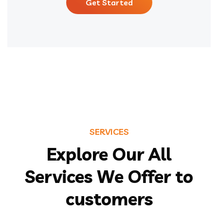
Get Started
SERVICES
Explore Our All
Services We Offer to
customers