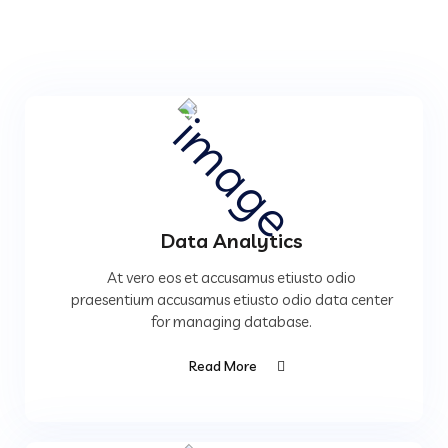
Data Analytics
At vero eos et accusamus etiusto odio
praesentium accusamus etiusto odio data center
for managing database.
Read More