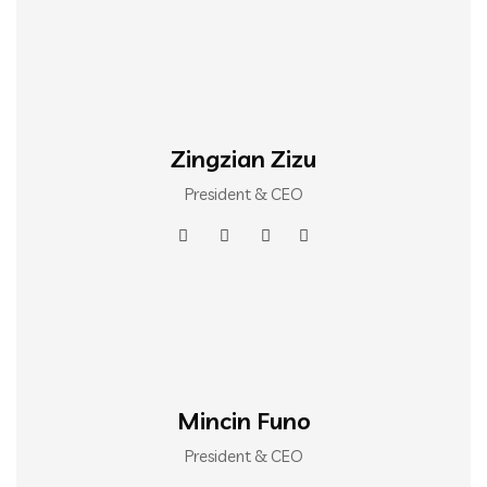
Zingzian Zizu
President & CEO
Mincin Funo
President & CEO