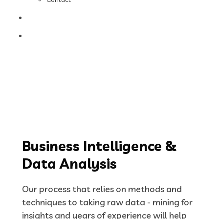
Business Intelligence &
Data Analysis
Our process that relies on methods and
techniques to taking raw data - mining for
insights and years of experience will help